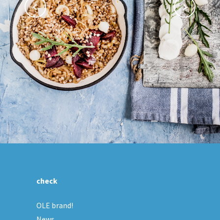
check
OLE brand!
News