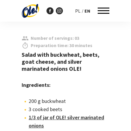
PL
EN
Przejdź
do
Number of servings: 03
treści
Preparation time: 30 minutes
Salad with buckwheat, beets,
goat cheese, and silver
marinated onions OLE!
Ingredients:
200 g buckwheat
3 cooked beets
1/3 of jar of OLE! silver marinated
onions