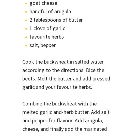
goat cheese
handful of arugula
2 tablespoons of butter
1 clove of garlic
favourite herbs
salt, pepper
Cook the buckwheat in salted water
according to the directions. Dice the
beets. Melt the butter and add pressed
garlic and your favourite herbs.
Combine the buckwheat with the
melted garlic and-herb butter. Add salt
and pepper for flavour. Add arugula,
cheese, and finally add the marinated