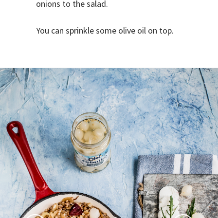
onions to the salad.
You can sprinkle some olive oil on top.