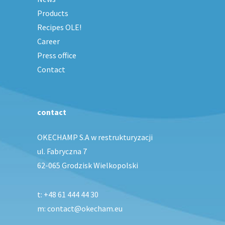
Products
Recipes OLE!
Career
Press office
Contact
contact
OKECHAMP S.A w restrukturyzacji
ul. Fabryczna 7
62-065 Grodzisk Wielkopolski
t:
+48 61 444 44 30
m: contact@okecham.eu