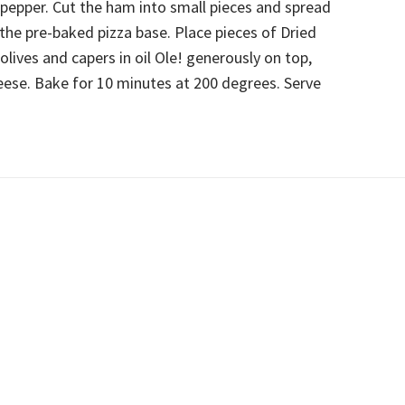
 pepper. Cut the ham into small pieces and spread
 the pre-baked pizza base. Place pieces of Dried
lives and capers in oil Ole! generously on top,
eese. Bake for 10 minutes at 200 degrees. Serve