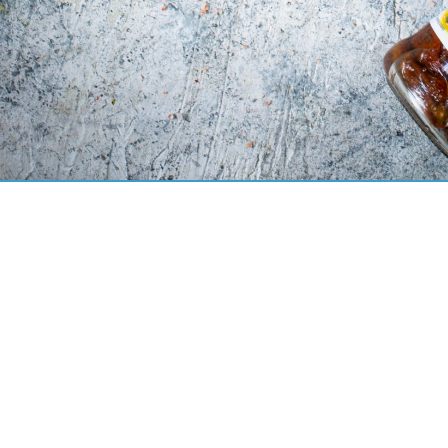
check
contact
OLE brand!
OKECHAMP 
News
ul. Fabryc
Products
62-065 Gr
Recipes OLE!
Career
t:
+48 61 4
Press office