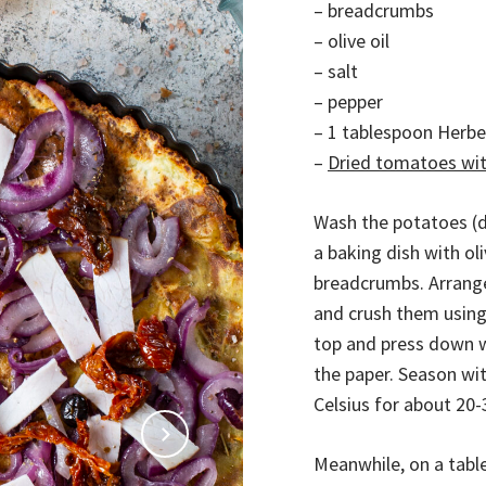
– breadcrumbs
– olive oil
– salt
– pepper
– 1 tablespoon Herb
–
Dried tomatoes with
Wash the potatoes (d
a baking dish with ol
breadcrumbs. Arrang
and crush them using
top and press down w
the paper. Season wit
Celsius for about 20
Meanwhile, on a table