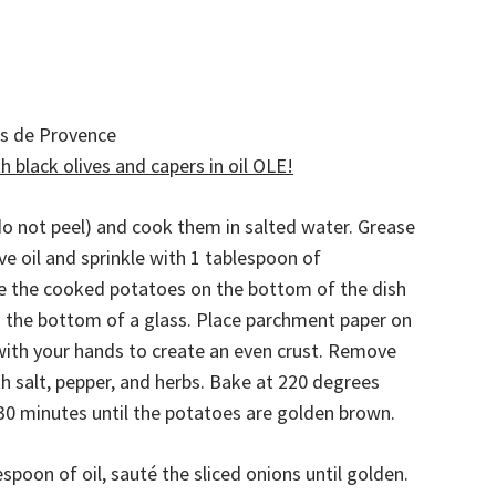
es de Provence
 black olives and capers in oil OLE!
o not peel) and cook them in salted water. Grease
ive oil and sprinkle with 1 tablespoon of
e the cooked potatoes on the bottom of the dish
 the bottom of a glass. Place parchment paper on
ith your hands to create an even crust. Remove
h salt, pepper, and herbs. Bake at 220 degrees
-30 minutes until the potatoes are golden brown.
spoon of oil, sauté the sliced onions until golden.