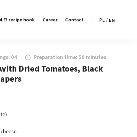
LE! recipe book
Career
Contact
PL
EN
ngs: 04
Preparation time: 50 minutes
 with Dried Tomatoes, Black
Capers
ite)
 cheese