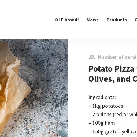
OLE brand!
News
Products
O
Number of servi
Potato Pizza
Olives, and 
Ingredients:
– 1kg potatoes
– 2 onions (red or wh
– 100g ham
– 150g grated yellow