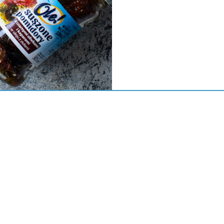
S.A w restrukturyzacji
zna 7
odzisk Wielkopolski
44 44 30