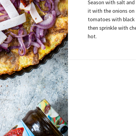
Season with salt and
it with the onions on
tomatoes with black o
then sprinkle with ch
hot.