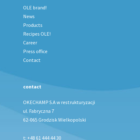
OLE brand!
News
Products
Recipes OLE!
Career
Press office
Contact
contact
OKECHAMP S.A w restrukturyzacji
ul. Fabryczna 7
62-065 Grodzisk Wielkopolski
t:
+48 61 444 44 30