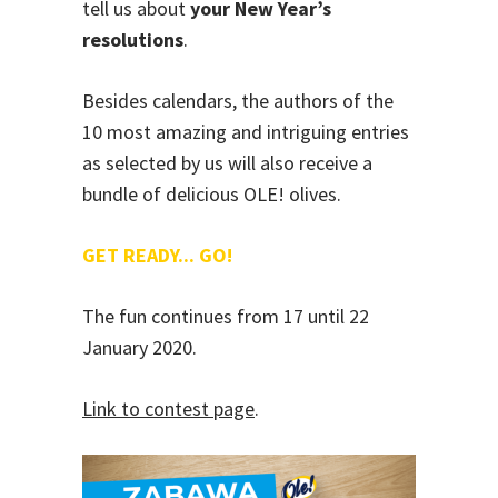
tell us about
your New Year’s
resolutions
.
Besides calendars, the authors of the
10 most amazing and intriguing entries
as selected by us will also receive a
bundle of delicious OLE! olives.
GET READY... GO!
The fun continues from 17 until 22
January 2020.
Link to contest page
.