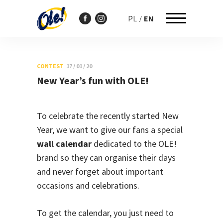
PL
EN
Przejdź
do
CONTEST
17 / 01 / 20
treści
New Year’s fun with OLE!
To celebrate the recently started New
Year, we want to give our fans a special
wall calendar
dedicated to the OLE!
brand so they can organise their days
and never forget about important
occasions and celebrations.
To get the calendar, you just need to