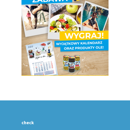
check